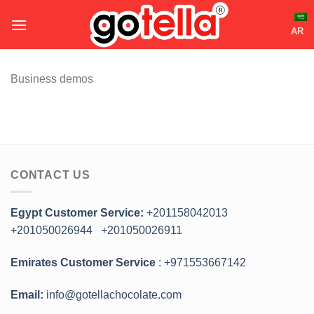
Skip
to
AR
content
Business demos
CONTACT US
Egypt Customer Service:
+201158042013
+201050026944
+201050026911
Emirates Customer Service
: +971553667142
Email:
info@gotellachocolate.com