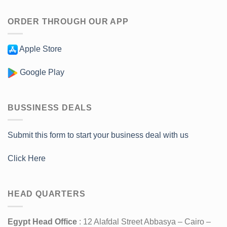
ORDER THROUGH OUR APP
Apple Store
Google Play
BUSSINESS DEALS
Submit this form to start your business deal with us
Click Here
HEAD QUARTERS
Egypt Head Office
: 12 Alafdal Street Abbasya – Cairo –