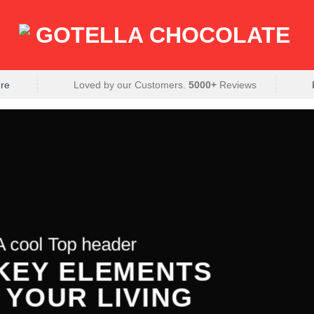
re
Loved by our Customers.
5000+
Reviews
A cool Top header
 KEY ELEMENTS
 YOUR LIVING