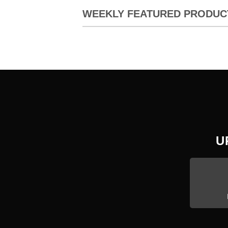
WEEKLY FEATURED PRODUC
U