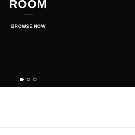
ROOM
BROWSE NOW