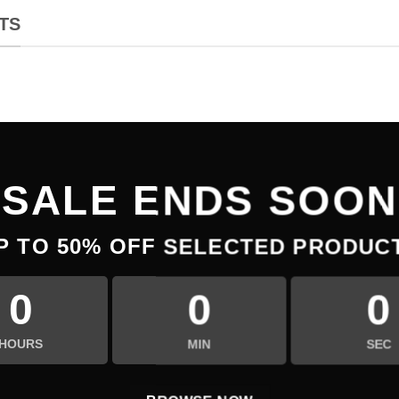
TS
SALE ENDS SOON
P TO
50% OFF
SELECTED PRODUC
0
0
0
HOURS
MIN
SEC