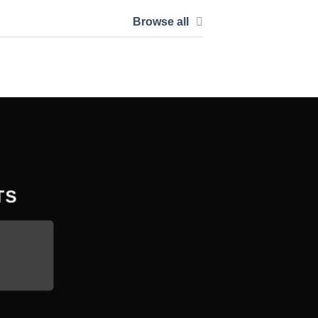
Browse all
TS