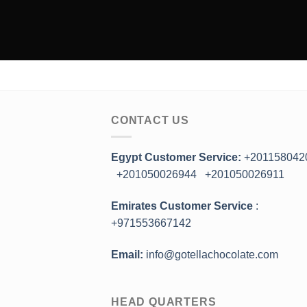
CONTACT US
Egypt Customer Service:
+201158042
+201050026944
+201050026911
Emirates Customer Service
:
+971553667142
Email:
info@gotellachocolate.com
HEAD QUARTERS