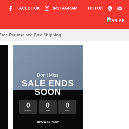
FACEBOOK
INSTAGRAM
TIKTOK
AR
Free Returns
and
Free Shipping
Don’t Miss
SALE ENDS
SOON
0
0
0
HOURS
MIN
SEC
LATE
BROWSE NOW
NEWS F