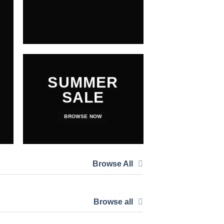
SUMMER
SALE
BROWSE NOW
Browse All
Browse all