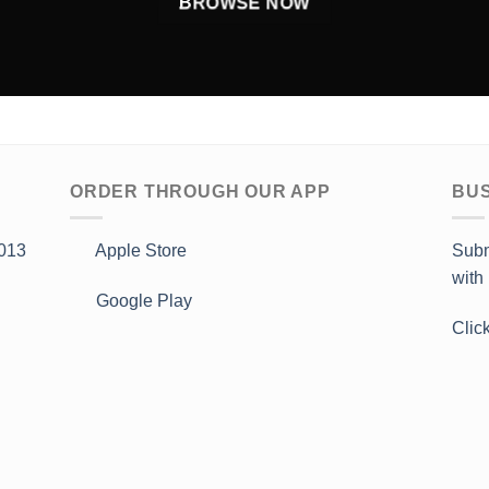
BROWSE NOW
ORDER THROUGH OUR APP
BUS
013
Apple Store
Subm
with
Google Play
Clic