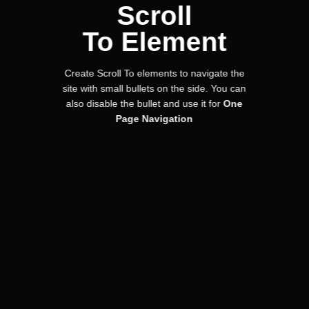
Scroll
To
Element
Create Scroll To elements to navigate the
site with small bullets on the side. You can
also disable the bullet and use it for
One
Page Navigation