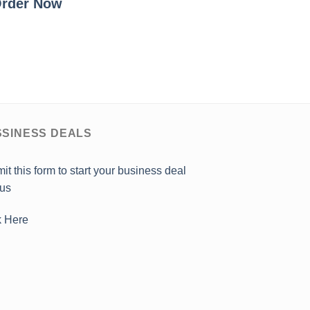
rder Now
SINESS DEALS
it this form to start your business deal
 us
k Here