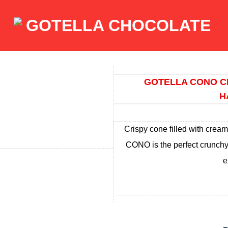
GOTELLA CONO C
H
Crispy cone filled with crea
CONO is the perfect crunchy 
e