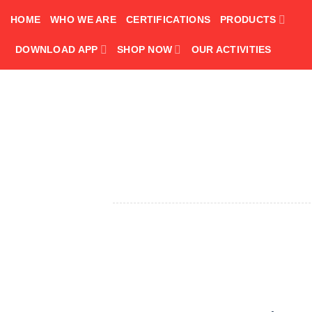
Skip
HOME
WHO WE ARE
CERTIFICATIONS
PRODUCTS
to
content
DOWNLOAD APP
SHOP NOW
OUR ACTIVITIES