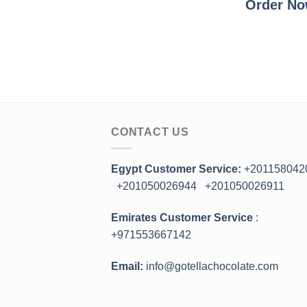
Order N
CONTACT US
Egypt Customer Service:
+201158042
+201050026944
+201050026911
Emirates Customer Service
:
+971553667142
Email:
info@gotellachocolate.com