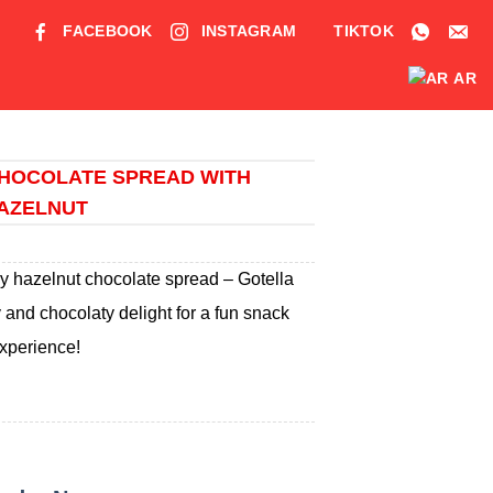
FACEBOOK
INSTAGRAM
TIKTOK
AR
HOCOLATE SPREAD WITH
AZELNUT
my hazelnut chocolate spread – Gotella
and chocolaty delight for a fun snack
xperience!