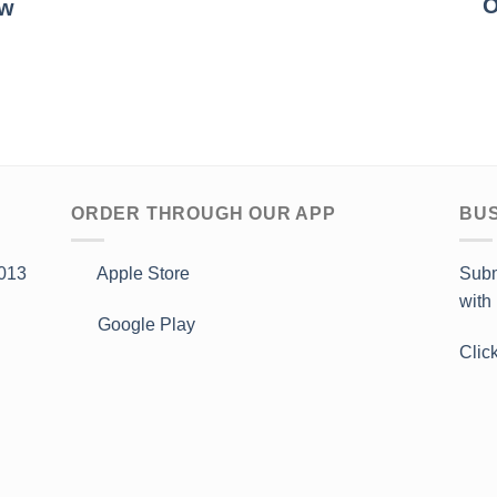
O
ow
ORDER THROUGH OUR APP
BUS
013
Apple Store
Subm
with
Google Play
Clic