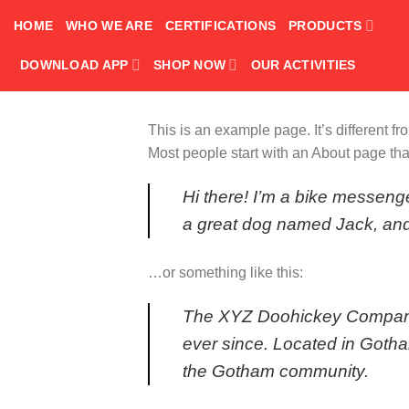
Skip
HOME
WHO WE ARE
CERTIFICATIONS
PRODUCTS
to
content
DOWNLOAD APP
SHOP NOW
OUR ACTIVITIES
This is an example page. It’s different f
Most people start with an About page that 
Hi there! I’m a bike messenge
a great dog named Jack, and I
…or something like this:
The XYZ Doohickey Company w
ever since. Located in Goth
the Gotham community.