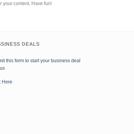
r your content. Have fun!
SINESS DEALS
it this form to start your business deal
 us
k Here