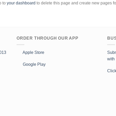
o to
your dashboard
to delete this page and create new pages fo
ORDER THROUGH OUR APP
BUS
013
Apple Store
Subm
with
Google Play
Clic