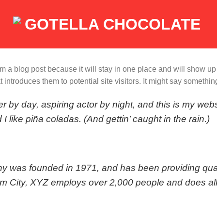
rom a blog post because it will stay in one place and will show up
introduces them to potential site visitors. It might say something 
r by day, aspiring actor by night, and this is my webs
 like piña coladas. (And gettin’ caught in the rain.)
as founded in 1971, and has been providing quali
am City, XYZ employs over 2,000 people and does all