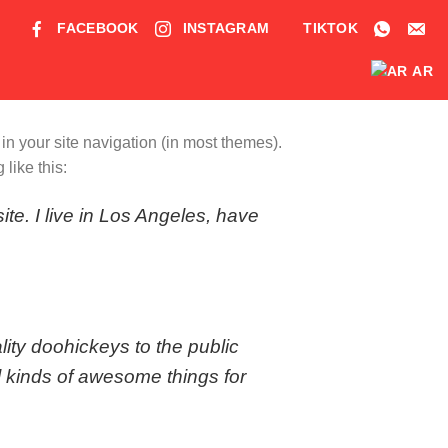
FACEBOOK
INSTAGRAM
TIKTOK
AR
 in your site navigation (in most themes).
like this:
ite. I live in Los Angeles, have
ty doohickeys to the public
 kinds of awesome things for