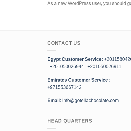
As a new WordPress user, you should g
CONTACT US
Egypt Customer Service:
+201158042
+201050026944
+201050026911
Emirates Customer Service
:
+971553667142
Email:
info@gotellachocolate.com
HEAD QUARTERS