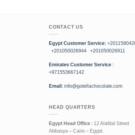
CONTACT US
Egypt Customer Service:
+201158042
+201050026944
+201050026911
Emirates Customer Service
:
+971553667142
Email:
info@gotellachocolate.com
HEAD QUARTERS
Egypt Head Office
: 12 Alafdal Street
Abbasya – Cairo – Egypt.