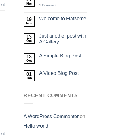
Mar
nt
1
Comment
Welcome to Flatsome
19
Nov
Just another post with
13
Oct
A Gallery
A Simple Blog Post
13
Oct
A Video Blog Post
01
Jan
RECENT COMMENTS
A WordPress Commenter
on
Hello world!
ent