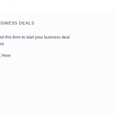
SINESS DEALS
it this form to start your business deal
 us
k Here