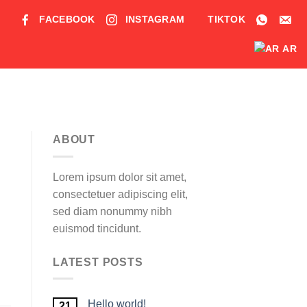
FACEBOOK
INSTAGRAM
TIKTOK
AR
ABOUT
Lorem ipsum dolor sit amet,
consectetuer adipiscing elit,
sed diam nonummy nibh
euismod tincidunt.
LATEST POSTS
Hello world!
21