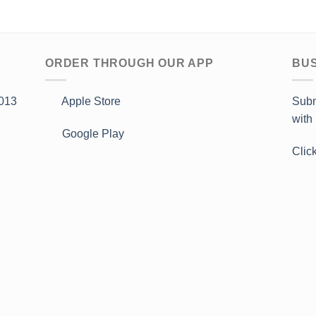
ORDER THROUGH OUR APP
BUS
013
Apple Store
Subm
with
Google Play
Clic