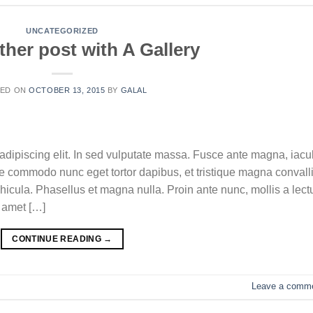
UNCATEGORIZED
ther post with A Gallery
TED ON
OCTOBER 13, 2015
BY
GALAL
adipiscing elit. In sed vulputate massa. Fusce ante magna, iacul
sque commodo nunc eget tortor dapibus, et tristique magna convalli
icula. Phasellus et magna nulla. Proin ante nunc, mollis a lect
t amet […]
CONTINUE READING
→
Leave a comm