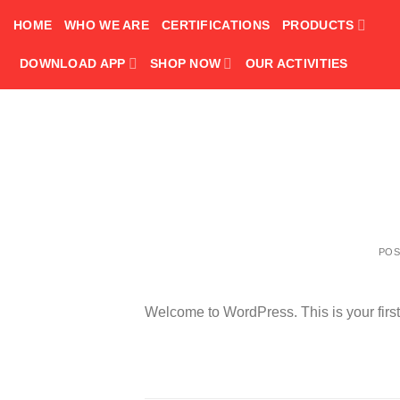
Skip
HOME
WHO WE ARE
CERTIFICATIONS
PRODUCTS
to
content
DOWNLOAD APP
SHOP NOW
OUR ACTIVITIES
PO
Welcome to WordPress. This is your first po