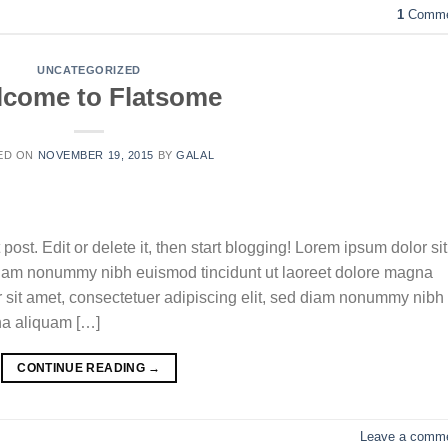
1
Comme
UNCATEGORIZED
come to Flatsome
ED ON
NOVEMBER 19, 2015
BY
GALAL
ost. Edit or delete it, then start blogging! Lorem ipsum dolor sit
 diam nonummy nibh euismod tincidunt ut laoreet dolore magna
r sit amet, consectetuer adipiscing elit, sed diam nonummy nibh
na aliquam […]
CONTINUE READING
→
Leave a comm