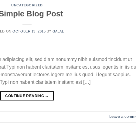
UNCATEGORIZED
Simple Blog Post
TED ON
OCTOBER 13, 2015
BY
GALAL
r adipiscing elit, sed diam nonummy nibh euismod tincidunt ut
t.Typi non habent claritatem insitam; est usus legentis in iis qu
emonstraverunt lectores legere me lius quod ii legunt saepius.
ypi non habent claritatem insitam; est […]
CONTINUE READING
→
Leave a comm