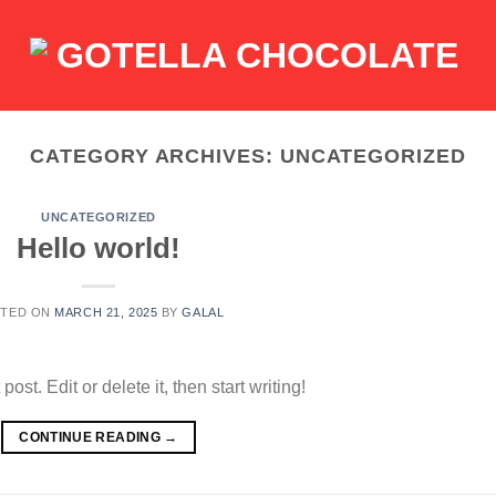
CATEGORY ARCHIVES:
UNCATEGORIZED
UNCATEGORIZED
Hello world!
STED ON
MARCH 21, 2025
BY
GALAL
st. Edit or delete it, then start writing!
CONTINUE READING
→