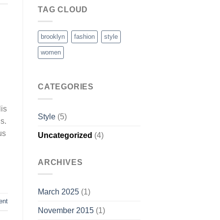
TAG CLOUD
brooklyn
fashion
style
women
CATEGORIES
is
Style
(5)
s.
us
Uncategorized
(4)
ARCHIVES
March 2025
(1)
ent
November 2015
(1)