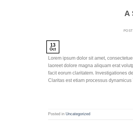
A 
POS
13
Oct
Lorem ipsum dolor sit amet, consectetue
laoreet dolore magna aliquam erat volutpa
facit eorum claritatem. Investigationes d
Claritas est etiam processus dynamicus T
Posted in
Uncategorized