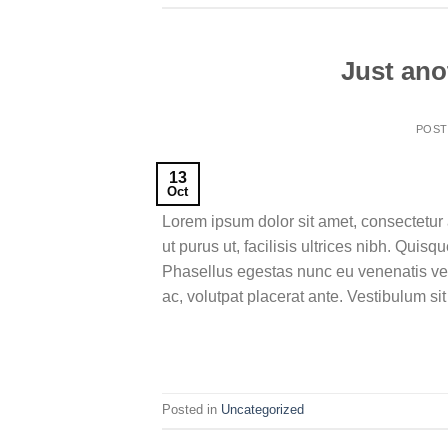
Just ano
POS
13
Oct
Lorem ipsum dolor sit amet, consectetur 
ut purus ut, facilisis ultrices nibh. Qui
Phasellus egestas nunc eu venenatis veh
ac, volutpat placerat ante. Vestibulum si
Posted in
Uncategorized