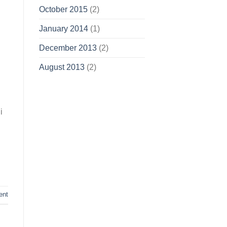
October 2015
(2)
January 2014
(1)
December 2013
(2)
August 2013
(2)
i
ent