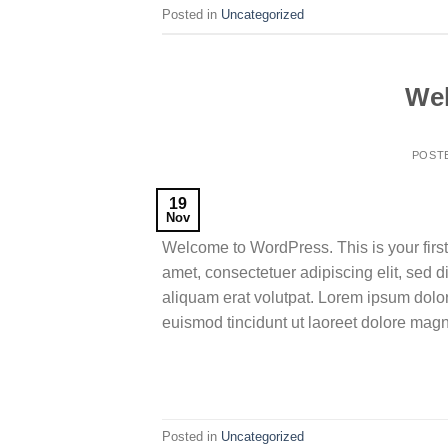
Posted in
Uncategorized
Wel
POST
19
Nov
Welcome to WordPress. This is your first p
amet, consectetuer adipiscing elit, sed
aliquam erat volutpat. Lorem ipsum dolo
euismod tincidunt ut laoreet dolore mag
Posted in
Uncategorized