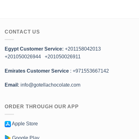
CONTACT US
Egypt Customer Service:
+201158042013
+201050026944
+201050026911
Emirates Customer Service
: +971553667142
Email:
info@gotellachocolate.com
ORDER THROUGH OUR APP
Apple Store
Google Play