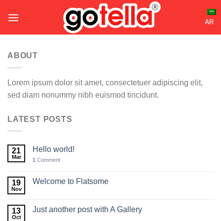
Skip
to
AR
content
ABOUT
Lorem ipsum dolor sit amet, consectetuer adipiscing elit,
sed diam nonummy nibh euismod tincidunt.
LATEST POSTS
Hello world!
21
Mar
1
Comment
Welcome to Flatsome
19
Nov
Just another post with A Gallery
13
Oct