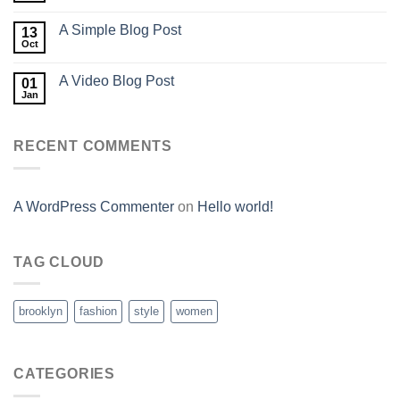
A Simple Blog Post
13
Oct
A Video Blog Post
01
Jan
RECENT COMMENTS
A WordPress Commenter
on
Hello world!
TAG CLOUD
brooklyn
fashion
style
women
CATEGORIES