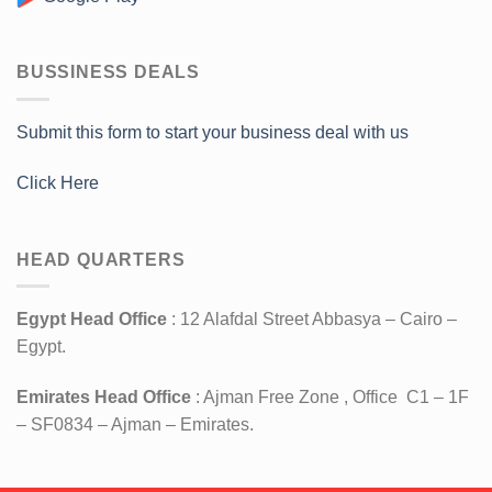
BUSSINESS DEALS
Submit this form to start your business deal with us
Click Here
HEAD QUARTERS
Egypt Head Office
: 12 Alafdal Street Abbasya – Cairo –
Egypt.
Emirates Head Office
: Ajman Free Zone , Office C1 – 1F
– SF0834 – Ajman – Emirates.