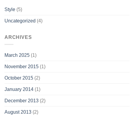
Style
(5)
Uncategorized
(4)
ARCHIVES
March 2025
(1)
November 2015
(1)
October 2015
(2)
January 2014
(1)
December 2013
(2)
August 2013
(2)