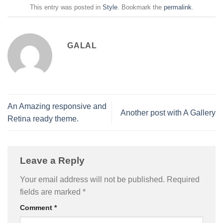
This entry was posted in
Style
. Bookmark the
permalink
.
GALAL
An Amazing responsive and
Another post with A Gallery
Retina ready theme.
Leave a Reply
Your email address will not be published.
Required
fields are marked
*
Comment
*