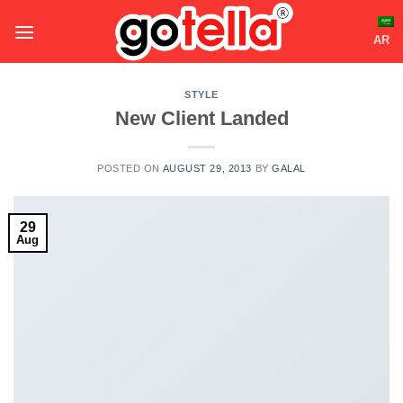
Skip
to
AR
content
STYLE
New Client Landed
POSTED ON
AUGUST 29, 2013
BY
GALAL
29
Aug