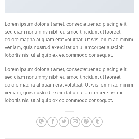
Lorem ipsum dolor sit amet, consectetuer adipiscing elit,
sed diam nonummy nibh euismod tincidunt ut laoreet
dolore magna aliquam erat volutpat. Ut wisi enim ad minim
veniam, quis nostrud exerci tation ullamcorper suscipit
lobortis nisl ut aliquip ex ea commodo consequat.
Lorem ipsum dolor sit amet, consectetuer adipiscing elit,
sed diam nonummy nibh euismod tincidunt ut laoreet
dolore magna aliquam erat volutpat. Ut wisi enim ad minim
veniam, quis nostrud exerci tation ullamcorper suscipit
lobortis nisl ut aliquip ex ea commodo consequat.