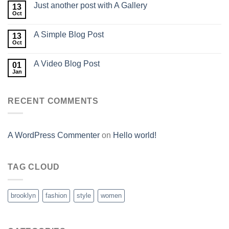
Just another post with A Gallery
13
Oct
A Simple Blog Post
13
Oct
A Video Blog Post
01
Jan
RECENT COMMENTS
A WordPress Commenter
on
Hello world!
TAG CLOUD
brooklyn
fashion
style
women