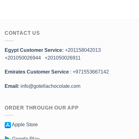
CONTACT US
Egypt Customer Service:
+201158042013
+201050026944
+201050026911
Emirates Customer Service
: +971553667142
Email:
info@gotellachocolate.com
ORDER THROUGH OUR APP
Apple Store
Google Play