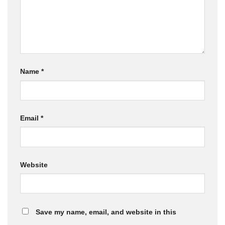
Name
*
Email
*
Website
Save my name, email, and website in this