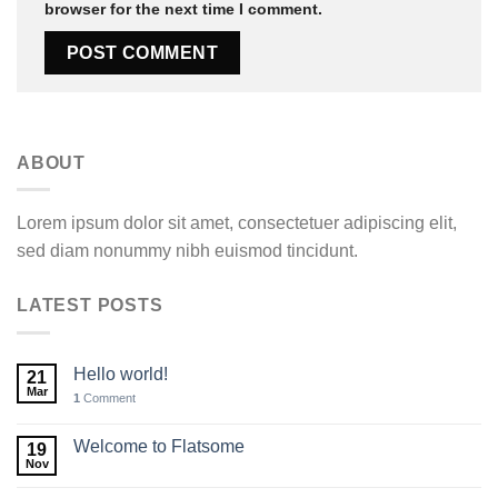
browser for the next time I comment.
ABOUT
Lorem ipsum dolor sit amet, consectetuer adipiscing elit,
sed diam nonummy nibh euismod tincidunt.
LATEST POSTS
Hello world!
21
Mar
1
Comment
Welcome to Flatsome
19
Nov