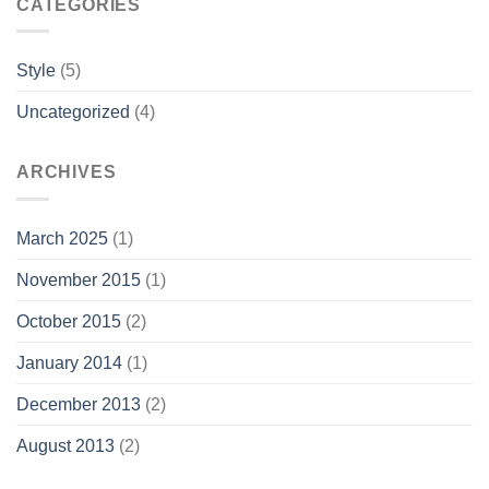
CATEGORIES
Style
(5)
Uncategorized
(4)
ARCHIVES
March 2025
(1)
November 2015
(1)
October 2015
(2)
January 2014
(1)
December 2013
(2)
August 2013
(2)