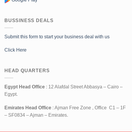
BUSSINESS DEALS
Submit this form to start your business deal with us
Click Here
HEAD QUARTERS
Egypt Head Office
: 12 Alafdal Street Abbasya – Cairo –
Egypt.
Emirates Head Office
: Ajman Free Zone , Office C1 – 1F
– SF0834 – Ajman – Emirates.